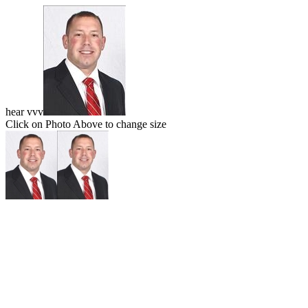
hear vvv
Click on Photo Above to change size