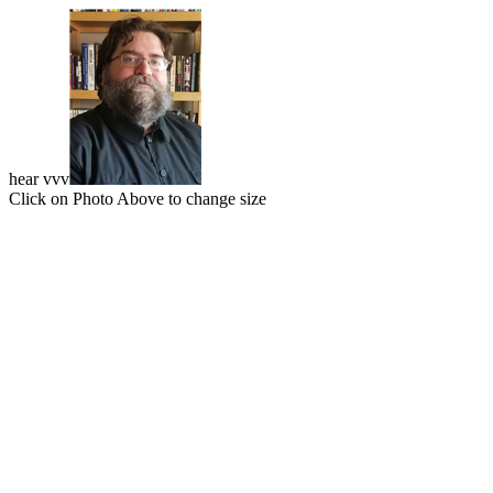
hear vvv
Click on Photo Above to change size