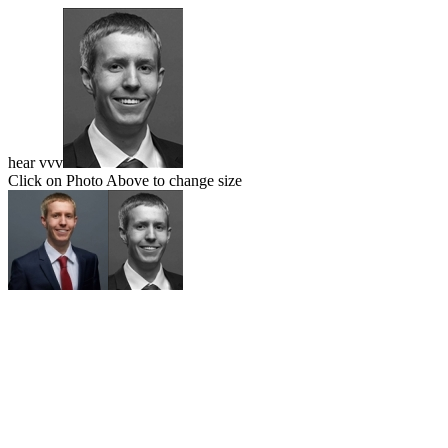
hear vvv
Click on Photo Above to change size