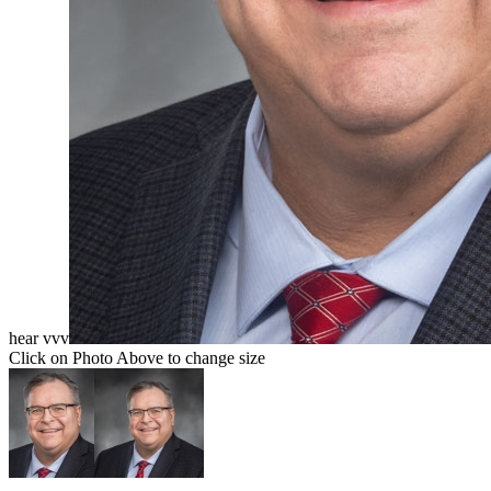
hear vvv
Click on Photo Above to change size