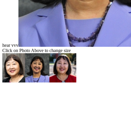
hear vvv
Click on Photo Above to change size