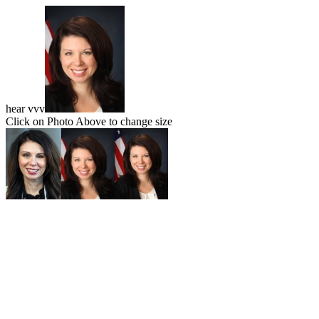
hear vvv
Click on Photo Above to change size