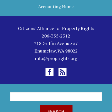
Accounting Home
Citizens' Alliance for Property Rights
206-335-2312
718 Griffin Avenue #7
Enumclaw, WA 98022
info@proprights.org
S
S
e
a
e
r