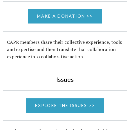
MAKE A DONATION >>
CAPR members share their collective experience, tools
and expertise and then translate that collaboration
experience into collaborative action.
Issues
EXPLORE THE ISSUES >>