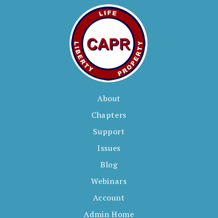
About
Chapters
Support
Issues
Blog
Webinars
Account
Admin Home