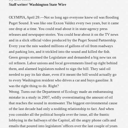
Staff writer/ Washington State Wire
OLYMPIA, April 29.—Not so long ago everyone knew oil was flooding
Puget Sound. It was like one Exxon Valdez every two years, but it came
one drop at a time. You could read about it in state-agency press
releases and newspaper stories. You could hear about it on the TV news
and in a slick official video produced by the Puget Sound Partnership.
Every year the rain washed millions of gallons of oil from roadways
and parking lots, and it trickled into the sound and killed the fish.
Green groups stormed the Legislature and demanded a big new tax on
oil refiners. Labor unions and local governments lined up right behind
them, and alarmed legislators rushed to sign the bill. They said oil
needed to pay its fair share, even if it meant the bill would actually go
to every Washington resident who drives a car and buys gasoline. It
was the right thing to do. Right?
Wrong. Turns out the Department of Ecology made an embarrassing
mistake in a study in 2007, wildly overestimating the amount of oil
that reaches the sound in stormwater. The biggest environmental cause
of the last decade had only a nodding relationship to fact. And when
you consider all the political hoopla over the issue, all the frantic
lobbying in the hallways of the Capitol, all the angry phone calls and
emails that poured into legislators’ offices over the last couple of years