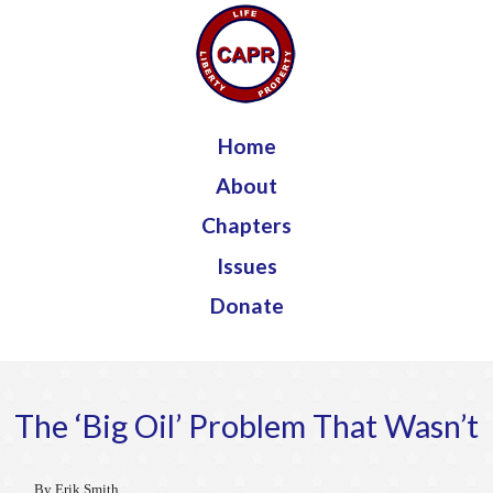
Jump to navigation
Home
About
Chapters
Issues
Donate
The ‘Big Oil’ Problem That Wasn’t
By Erik Smith