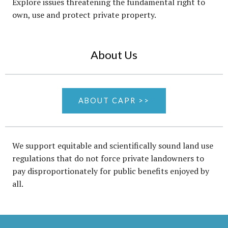
Explore issues threatening the fundamental right to
own, use and protect private property.
About Us
ABOUT CAPR >>
We support equitable and scientifically sound land use
regulations that do not force private landowners to
pay disproportionately for public benefits enjoyed by
all.