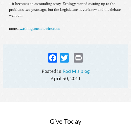
– it becomes an astounding story. Ecology started owning up to the
problems two years ago, but the Legislature never knew and the debate
went on.
more...
washingtonstatewire.com
Fac
Twi
Prin
ebo
tter
t
Rod M's blog
ok
April 30, 2011
Give Today