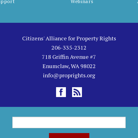
upport
Webinars
Citizens' Alliance for Property Rights
206-335-2312
718 Griffin Avenue #7
Enumclaw, WA 98022
info@proprights.org
S
S
e
a