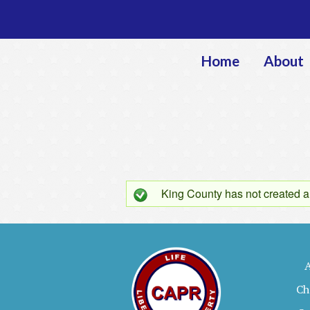
Home
About
King County
has not created a
S
t
a
Ch