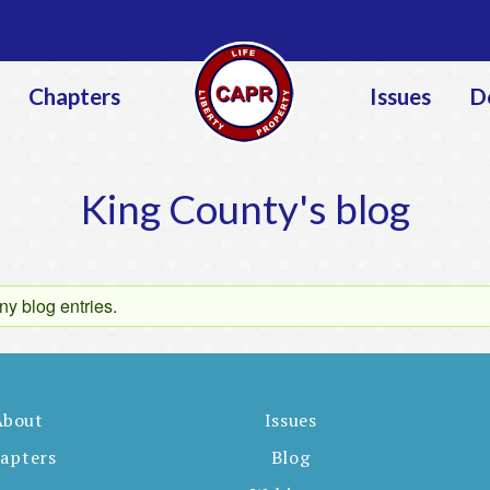
Jump to navigation
Chapters
Issues
D
King County's blog
ny blog entries.
About
Issues
apters
Blog