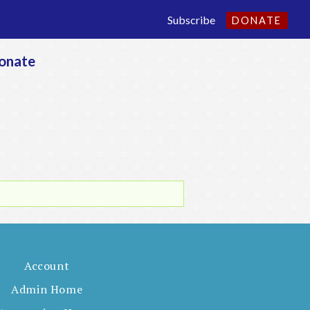
Subscribe
DONATE
onate
Account
Admin Home