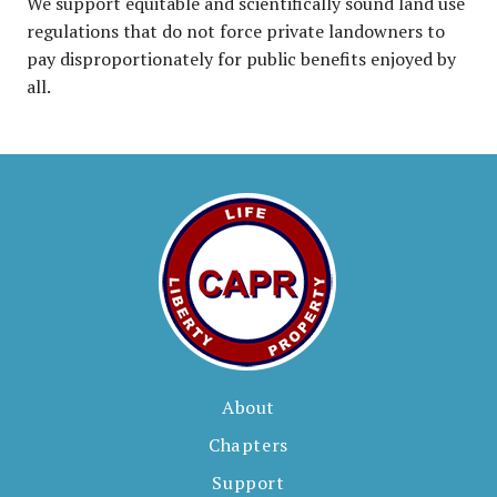
We support equitable and scientifically sound land use
regulations that do not force private landowners to
pay disproportionately for public benefits enjoyed by
all.
About
Chapters
Support