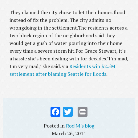
They claimed the city chose to let their homes flood
instead of fix the problem. The city admits no
wrongdoing in the settlement.The residents across a
two block region of the neighborhood said they
would get a gush of water pouring into their home
every time a severe storm hit.For Grace Stewart, it's
a hassle she's been dealing with for decades."I'm mad,
I'm very mad," she said. via
Residents win $2.5M
settlement after blaming Seattle for floods
.
Fac
Twi
Prin
ebo
tter
t
Rod M's blog
ok
March 26, 2011