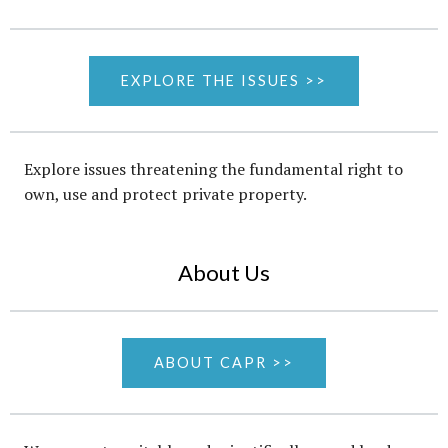
EXPLORE THE ISSUES >>
Explore issues threatening the fundamental right to
own, use and protect private property.
About Us
ABOUT CAPR >>