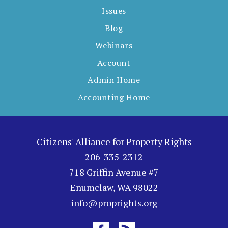
Issues
Blog
Webinars
Account
Admin Home
Accounting Home
Citizens' Alliance for Property Rights
206-335-2312
718 Griffin Avenue #7
Enumclaw, WA 98022
info@proprights.org