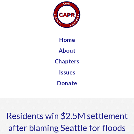
Jump to navigation
Home
About
Chapters
Issues
Donate
Residents win $2.5M settlement
after blaming Seattle for floods