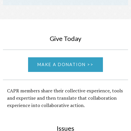
Give Today
MAKE A DONATION >>
CAPR members share their collective experience, tools
and expertise and then translate that collaboration
experience into collaborative action.
Issues