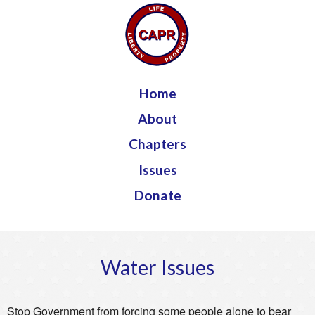
Jump to navigation
Home
About
Chapters
Issues
Donate
Water Issues
Stop Government from forcing some people alone to bear