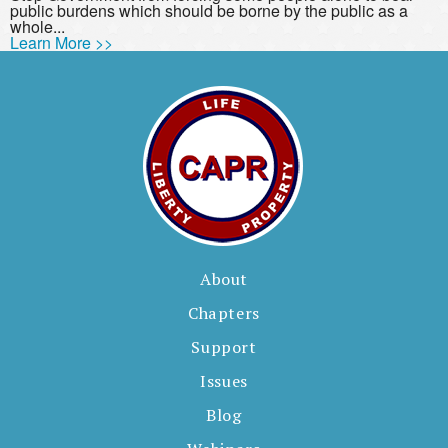
public burdens which should be borne by the public as a
whole...
Learn More >>
About
Chapters
Support
Issues
Blog