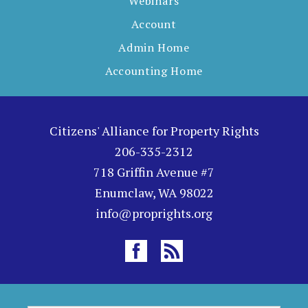
Webinars
Account
Admin Home
Accounting Home
Citizens' Alliance for Property Rights
206-335-2312
718 Griffin Avenue #7
Enumclaw, WA 98022
info@proprights.org