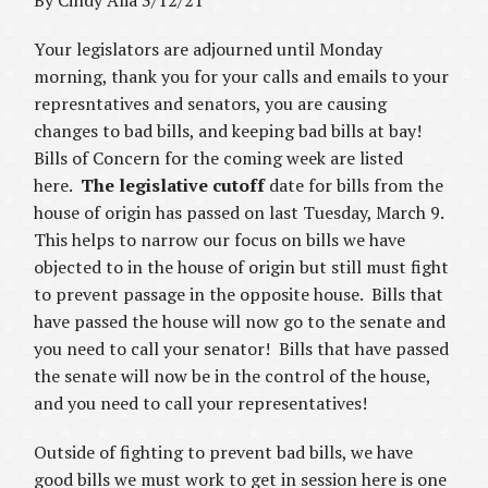
By Cindy Alia 3/12/21
Your legislators are adjourned until Monday
morning, thank you for your calls and emails to your
represntatives and senators, you are causing
changes to bad bills, and keeping bad bills at bay!
Bills of Concern for the coming week are listed
here.
The legislative cutoff
date for bills from the
house of origin has passed on last Tuesday, March 9.
This helps to narrow our focus on bills we have
objected to in the house of origin but still must fight
to prevent passage in the opposite house. Bills that
have passed the house will now go to the senate and
you need to call your senator! Bills that have passed
the senate will now be in the control of the house,
and you need to call your representatives!
Outside of fighting to prevent bad bills, we have
good bills we must work to get in session here is one