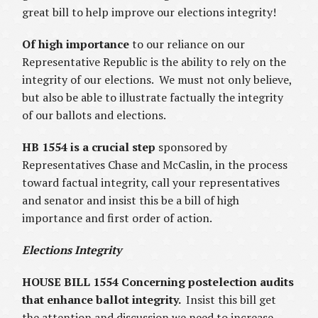
great bill to help improve our elections integrity!
Of high importance
to our reliance on our
Representative Republic is the ability to rely on the
integrity of our elections. We must not only believe,
but also be able to illustrate factually the integrity
of our ballots and elections.
HB 1554 is a crucial step
sponsored by
Representatives Chase and McCaslin, in the process
toward factual integrity, call your representatives
and senator and insist this be a bill of high
importance and first order of action.
Elections Integrity
HOUSE BILL 1554 Concerning postelection audits
that enhance ballot integrity.
Insist this bill get
the attention and discussion we need to increase