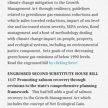
climate change mitigation to the Growth
Management Act through resiliency, guidelines
related to greenhouse gas emissions reductions and
vehicle miles traveled reductions, impact of sea level
rise and increased storm severity, SEPA review, flood
management and a host of methodology dealing
with climate change impact on people, property,
and ecological systems, including an environmental
justice component. Sets goals of ever decreasing
green house gas emissions of below 1990 levels.
Read the engrossed bill
by clicking here!
ENGROSSED SECOND SUBSTITUTE HOUSE BILL
1117 Promoting salmon recovery through
revisions to the state's comprehensive planning
framework.
This bad bill adds a goal of salmon
recovery to the Growth Management Act which
includes the concept of Net Ecological Gain.