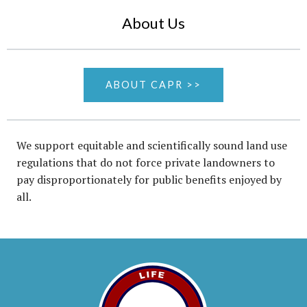
About Us
ABOUT CAPR >>
We support equitable and scientifically sound land use
regulations that do not force private landowners to
pay disproportionately for public benefits enjoyed by
all.