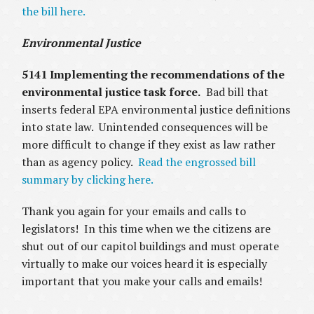
the bill here.
Environmental Justice
5141 Implementing the recommendations of the
environmental justice task force.
Bad bill that
inserts federal EPA environmental justice definitions
into state law. Unintended consequences will be
more difficult to change if they exist as law rather
than as agency policy.
Read the engrossed bill
summary by clicking here.
Thank you again for your emails and calls to
legislators! In this time when we the citizens are
shut out of our capitol buildings and must operate
virtually to make our voices heard it is especially
important that you make your calls and emails!