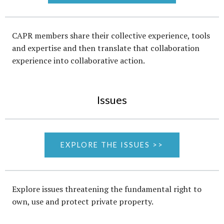
CAPR members share their collective experience, tools
and expertise and then translate that collaboration
experience into collaborative action.
Issues
EXPLORE THE ISSUES >>
Explore issues threatening the fundamental right to
own, use and protect private property.