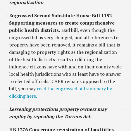
regionalization
Engrossed Second Substitute House Bill 1152
Supporting measures to create comprehensive
public health districts.
Bad bill, even though the
engrossed bill is very changed, and all references to
property have been removed, it remains a bill that is
damaging to property rights as the regionalization
of the health districts results in diluting the
influence citizens have with and on their county wide
local health jurisdictions who at least have to answer
to elected officials. CAPR remains opposed to the
bill, you may
read the engrossed bill summary by
clicking here.
Lessening protections property owners may
employ by repealing the Torrens Act.
HB 1376 Concerning registration of land titles.