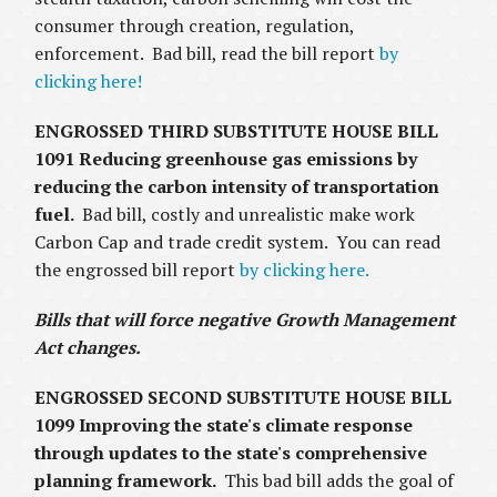
consumer through creation, regulation,
enforcement. Bad bill, read the bill report
by
clicking here!
ENGROSSED THIRD SUBSTITUTE HOUSE BILL
1091
Reducing greenhouse gas emissions by
reducing the carbon intensity of transportation
fuel.
Bad bill, costly and unrealistic make work
Carbon Cap and trade credit system. You can read
the engrossed bill report
by clicking here.
Bills that will force negative Growth Management
Act changes.
ENGROSSED SECOND SUBSTITUTE HOUSE BILL
1099 Improving the state's climate response
through updates to the state's comprehensive
planning framework.
This bad bill adds the goal of