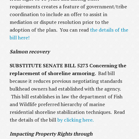
requirements creates a feature of government/tribe
coordination to include an offer to assist in
mediation or dispute resolution prior to the
adoption of the plan. You can read
the details of the
bill here!
Salmon recovery
SUBSTITUTE SENATE BILL 5273 Concerning the
replacement of shoreline armoring.
Bad bill
because it reduces previous negotiating standards
bulkhead owners had established with the agency.
This bill establishes in law the department of Fish
and Wildlife preferred hierarchy of marine
residential shoreline stabilization techniques. Read
the details of the bill
by clicking here.
Impacting Property Rights through