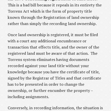
This is a bad bill because it repeals in its entirety the
Torrens Act which is the form of property title
known through the Registration of land ownership
rather than simply the recording land ownership.
Once land ownership is registered, it must be filed
with a court any additional encumbrance or
transaction that effects title, and the owner of the
registered land must be aware of that action. The
Torrens system eliminates having documents
recorded against your land title without your
knowledge because you have the certificate of title,
signed by the Registrar of Titles and that certificate
has to be presented in order to change the
ownership, or further encumber the property –
including assignments.
Conversely, in recording information, the situation is