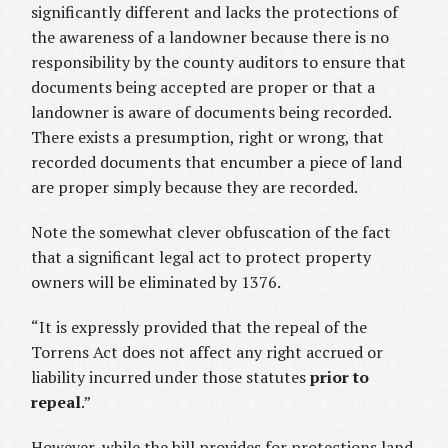
significantly different and lacks the protections of
the awareness of a landowner because there is no
responsibility by the county auditors to ensure that
documents being accepted are proper or that a
landowner is aware of documents being recorded.
There exists a presumption, right or wrong, that
recorded documents that encumber a piece of land
are proper simply because they are recorded.
Note the somewhat clever obfuscation of the fact
that a significant legal act to protect property
owners will be eliminated by 1376.
“It is expressly provided that the repeal of the
Torrens Act does not affect any right accrued or
liability incurred under those statutes
prior to
repeal
.”
However, while the bill provides for protections land