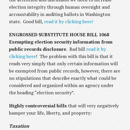
election integrity through human oversight and
accountability in auditing ballots in Washington
state. Good bill,
read it by clicking here!
ENGROSSED SUBSTITUTE HOUSE BILL 1068
Exempting election security information from
public records disclosure
. Bad bill
read it by
clicking here
! The problem with this bill is that it
reads very simply that only certain information will
be exempted from public records, however, there are
no stipulations that describe exactly what could be
considered and organized within an agency under
the heading “election security”.
Highly controversial bills
that will very negatively
hamper your life, liberty, and property:
Taxation