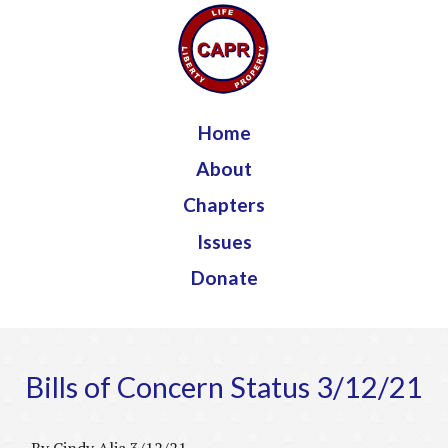
Jump to navigation
Home
About
Chapters
Issues
Donate
Bills of Concern Status 3/12/21