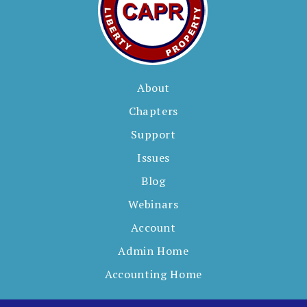
About
Chapters
Support
Issues
Blog
Webinars
Account
Admin Home
Accounting Home