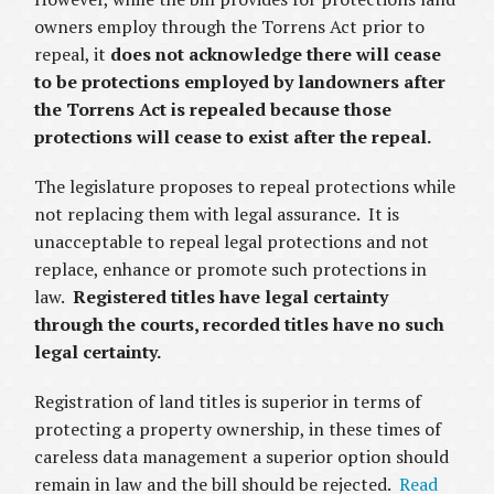
owners employ through the Torrens Act prior to
repeal, it
does not acknowledge there will cease
to be protections employed by landowners after
the Torrens Act is repealed because those
protections will cease to exist after the repeal.
The legislature proposes to repeal protections while
not replacing them with legal assurance. It is
unacceptable to repeal legal protections and not
replace, enhance or promote such protections in
law.
Registered titles have legal certainty
through the courts, recorded titles have no such
legal certainty.
Registration of land titles is superior in terms of
protecting a property ownership, in these times of
careless data management a superior option should
remain in law and the bill should be rejected.
Read