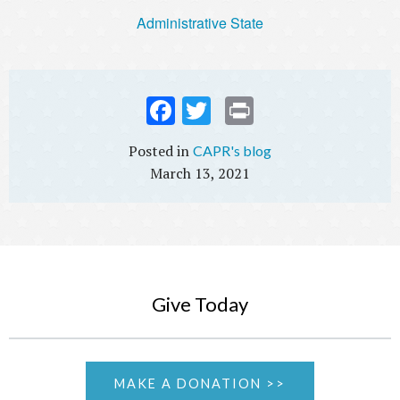
Administrative State
Fac
Twi
Prin
ebo
tter
t
CAPR's blog
ok
March 13, 2021
Give Today
MAKE A DONATION >>