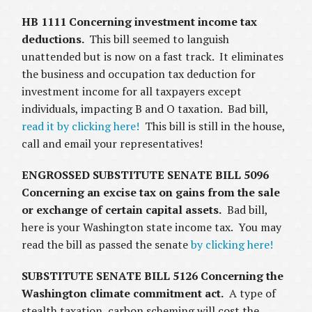
HB 1111 Concerning investment income tax
deductions.
This bill seemed to languish
unattended but is now on a fast track. It eliminates
the business and occupation tax deduction for
investment income for all taxpayers except
individuals, impacting B and O taxation. Bad bill,
read it by clicking here!
This bill is still in the house,
call and email your representatives!
ENGROSSED SUBSTITUTE SENATE BILL 5096
Concerning an excise tax on gains from the sale
or exchange of certain capital assets.
Bad bill,
here is your Washington state income tax. You may
read the bill as passed the senate
by clicking here!
SUBSTITUTE SENATE BILL 5126 Concerning the
Washington climate commitment act.
A type of
stealth taxation, carbon scheming will cost the