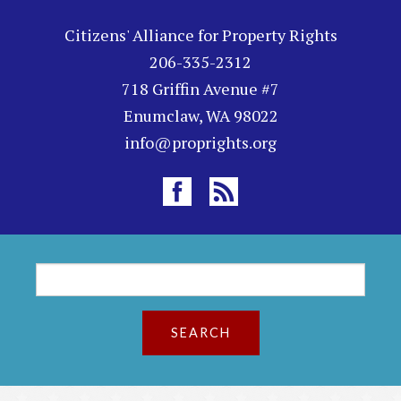
Citizens' Alliance for Property Rights
206-335-2312
718 Griffin Avenue #7
Enumclaw, WA 98022
info@proprights.org
S
S
e
a
e
r
c
a
h