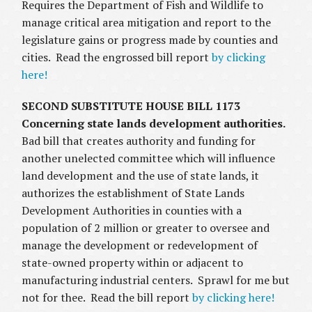
Requires the Department of Fish and Wildlife to
manage critical area mitigation and report to the
legislature gains or progress made by counties and
cities. Read the engrossed bill report
by clicking
here!
SECOND SUBSTITUTE HOUSE BILL 1173
Concerning state lands development authorities.
Bad bill that creates authority and funding for
another unelected committee which will influence
land development and the use of state lands, it
authorizes the establishment of State Lands
Development Authorities in counties with a
population of 2 million or greater to oversee and
manage the development or redevelopment of
state-owned property within or adjacent to
manufacturing industrial centers. Sprawl for me but
not for thee. Read the bill report
by clicking here!