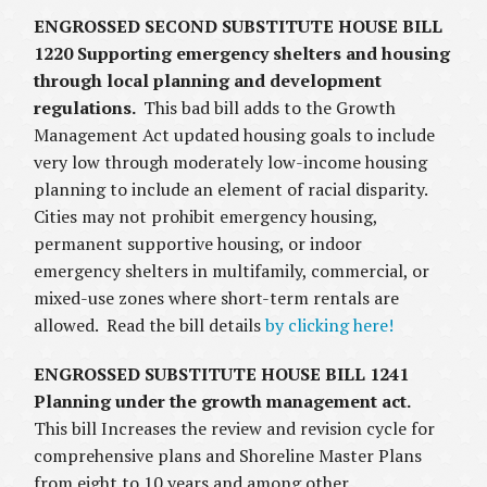
ENGROSSED SECOND SUBSTITUTE HOUSE BILL
1220 Supporting emergency shelters and housing
through local planning and development
regulations.
This bad bill adds to the Growth
Management Act updated housing goals to include
very low through moderately low-income housing
planning to include an element of racial disparity.
Cities may not prohibit emergency housing,
permanent supportive housing, or indoor
emergency shelters in multifamily, commercial, or
mixed-use zones where short-term rentals are
allowed. Read the bill details
by clicking here!
ENGROSSED SUBSTITUTE HOUSE BILL 1241
Planning under the growth management act.
This bill Increases the review and revision cycle for
comprehensive plans and Shoreline Master Plans
from eight to 10 years and among other