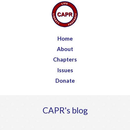
Jump to navigation
Home
About
Chapters
Issues
Donate
CAPR's blog