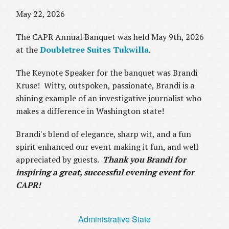
May 22, 2026
The CAPR Annual Banquet was held May 9th, 2026
at the
Doubletree Suites Tukwilla
.
The Keynote Speaker for the banquet was Brandi
Kruse! Witty, outspoken, passionate, Brandi is a
shining example of an investigative journalist who
makes a difference in Washington state!
Brandi's blend of elegance, sharp wit, and a fun
spirit enhanced our event making it fun, and well
appreciated by guests.
Thank you Brandi for
inspiring a great, successful evening event for
CAPR!
Administrative State