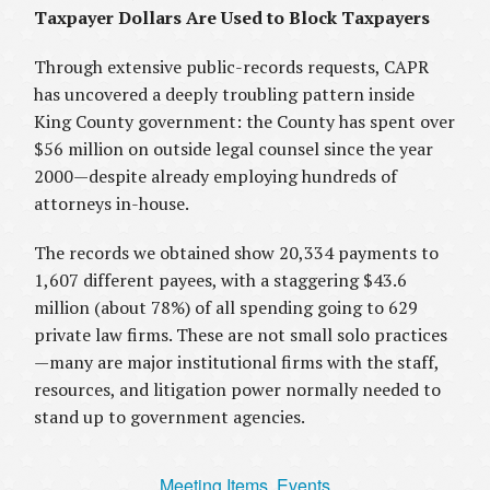
Taxpayer Dollars Are Used to Block Taxpayers
Through extensive public-records requests, CAPR
has uncovered a deeply troubling pattern inside
King County government: the County has spent over
$56 million on outside legal counsel since the year
2000—despite already employing hundreds of
attorneys in-house.
The records we obtained show 20,334 payments to
1,607 different payees, with a staggering $43.6
million (about 78%) of all spending going to 629
private law firms. These are not small solo practices
—many are major institutional firms with the staff,
resources, and litigation power normally needed to
stand up to government agencies.
Meeting Items, Events