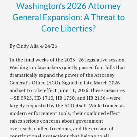
Washington’s 2026 Attorney
General Expansion: A Threat to
Core Liberties?
By Cindy Alia 4/24/26
In the final weeks of the 2025–26 legislative session,
Washington lawmakers quietly passed four bills that
dramatically expand the power of the Attorney
General’s Office (AGO). Signed in late March 2026
and set to take effect June 11, 2026, these measures
—SB 5925, HB 1710, HB 1750, and HB 2156—were
largely requested by the AGO itself. While framed as
modern enforcement tools, their combined effect
raises serious concerns about government
overreach, chilled freedoms, and the erosion of
constitutional protections that belong to all