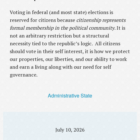
Voting in federal (and most state) elections is
reserved for citizens because
citizenship represents
formal membership in the political community
. It is
not an arbitrary restriction but a structural
necessity tied to the republic’s logic. All citizens
should vote in their self interest, it is how we protect
our properties, our liberties, and our ability to work
and earn a living along with our need for self
governance.
Administrative State
July 10, 2026