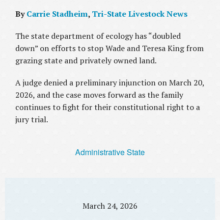
By
Carrie Stadheim
,
Tri-State Livestock News
The state department of ecology has “doubled
down” on efforts to stop Wade and Teresa King from
grazing state and privately owned land.
A judge denied a preliminary injunction on March 20,
2026, and the case moves forward as the family
continues to fight for their constitutional right to a
jury trial.
Administrative State
March 24, 2026