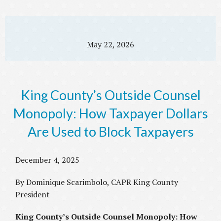
May 22, 2026
King County’s Outside Counsel
Monopoly: How Taxpayer Dollars
Are Used to Block Taxpayers
December 4, 2025
By Dominique Scarimbolo, CAPR King County
President
King County’s Outside Counsel Monopoly: How