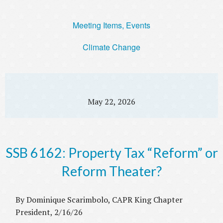
Meeting Items, Events
Climate Change
May 22, 2026
SSB 6162: Property Tax “Reform” or
Reform Theater?
By Dominique Scarimbolo, CAPR King Chapter
President, 2/16/26