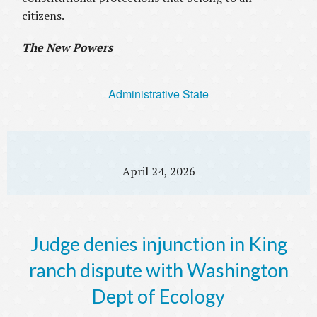
citizens.
The New Powers
Administrative State
April 24, 2026
Judge denies injunction in King
ranch dispute with Washington
Dept of Ecology