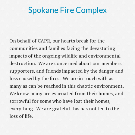
Spokane Fire Complex
On behalf of CAPR, our hearts break for the
communities and families facing the devastating
impacts of the ongoing wildlife and environmental
destruction. We are concerned about our members,
supporters, and friends impacted by the danger and
loss caused by the fires. We are in touch with as
many as can be reached in this chaotic environment.
We know many are evacuated from their homes, and
sorrowful for some who have lost their homes,
everything. We are grateful this has not led to the
loss of life.