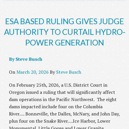
ESA BASED RULING GIVES JUDGE
AUTHORITY TO CURTAIL HYDRO-
POWER GENERATION
By Steve Busch
On
March 20, 2026
By
Steve Busch
On February 25th, 2026, a U.S. District Court in
Oregon issued a ruling that will significantly affect
dam operations in the Pacific Northwest. The eight
dams impacted include four on the Columbia
River…. Bonneville, the Dalles, McNary, and John Day,
plus four on the Snake River….Ice Harbor, Lower
Monumental, Little Goose and Lower Granite.