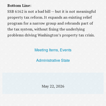
Bottom Line:
SSB 6162 is not a bad bill — but it is not meaningful
property tax reform. It expands an existing relief
program for a narrow group and rebrands part of
the tax system, without fixing the underlying
problems driving Washington’s property tax crisis.
Meeting Items, Events
Administrative State
May 22, 2026