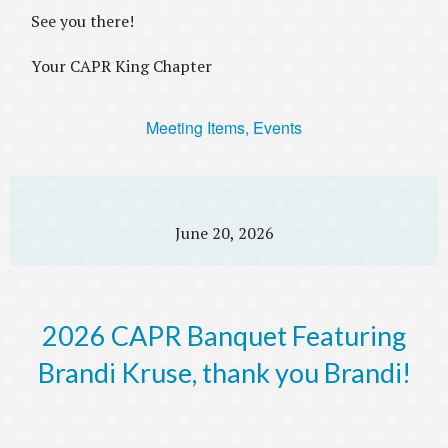
See you there!
Your CAPR King Chapter
Meeting Items, Events
June 20, 2026
2026 CAPR Banquet Featuring
Brandi Kruse, thank you Brandi!