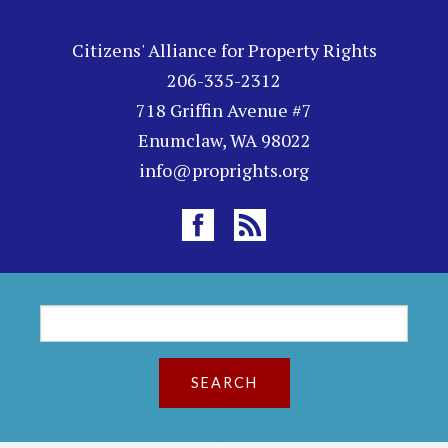
Citizens' Alliance for Property Rights
206-335-2312
718 Griffin Avenue #7
Enumclaw, WA 98022
info@proprights.org
S
S
e
a
e
r
a
c
h
r