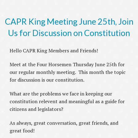
CAPR King Meeting June 25th, Join
Us for Discussion on Constitution
Hello CAPR King Members and Friends!
Meet at the Four Horsemen Thursday June 25th for
our regular monthly meeting. This month the topic
for discussion is our constitution.
What are the problems we face in keeping our
constitution relevent and meaningful as a guide for
citizens and legislators?
As always, great conversation, great friends, and
great food!