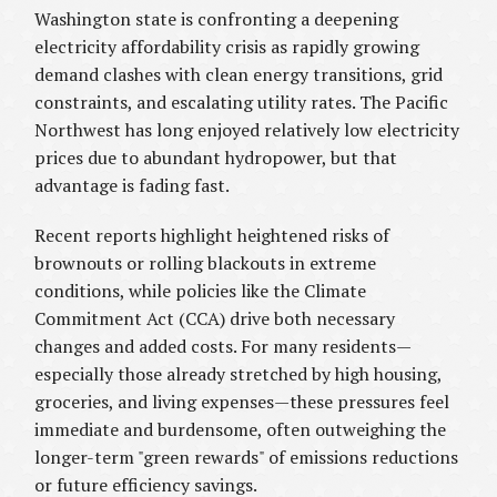
Washington state is confronting a deepening
electricity affordability crisis as rapidly growing
demand clashes with clean energy transitions, grid
constraints, and escalating utility rates. The Pacific
Northwest has long enjoyed relatively low electricity
prices due to abundant hydropower, but that
advantage is fading fast.
Recent reports highlight heightened risks of
brownouts or rolling blackouts in extreme
conditions, while policies like the Climate
Commitment Act (CCA) drive both necessary
changes and added costs. For many residents—
especially those already stretched by high housing,
groceries, and living expenses—these pressures feel
immediate and burdensome, often outweighing the
longer-term "green rewards" of emissions reductions
or future efficiency savings.