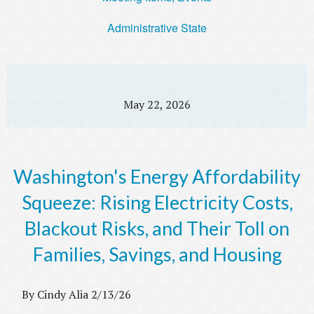
Administrative State
May 22, 2026
Washington's Energy Affordability
Squeeze: Rising Electricity Costs,
Blackout Risks, and Their Toll on
Families, Savings, and Housing
By Cindy Alia 2/13/26