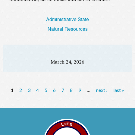
Administrative State
Natural Resources
March 24, 2026
P
1
2
3
4
5
6
7
8
9
…
next ›
last »
a
g
e
s