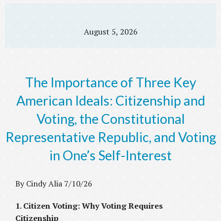
August 5, 2026
The Importance of Three Key
American Ideals: Citizenship and
Voting, the Constitutional
Representative Republic, and Voting
in One’s Self-Interest
By Cindy Alia 7/10/26
1. Citizen Voting: Why Voting Requires
Citizenship