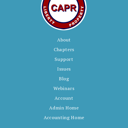
About
Chapters
Support
Issues
Blog
Webinars
Account
Admin Home
Accounting Home