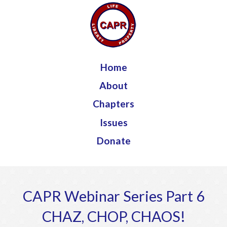
Jump to navigation
Home
About
Chapters
Issues
Donate
CAPR Webinar Series Part 6
CHAZ, CHOP, CHAOS!