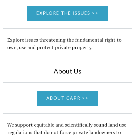
EXPLORE THE ISSUES >>
Explore issues threatening the fundamental right to
own, use and protect private property.
About Us
ABOUT CAPR >>
We support equitable and scientifically sound land use
regulations that do not force private landowners to