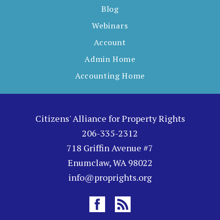
Blog
Webinars
Account
Admin Home
Accounting Home
Citizens' Alliance for Property Rights
206-335-2312
718 Griffin Avenue #7
Enumclaw, WA 98022
info@proprights.org