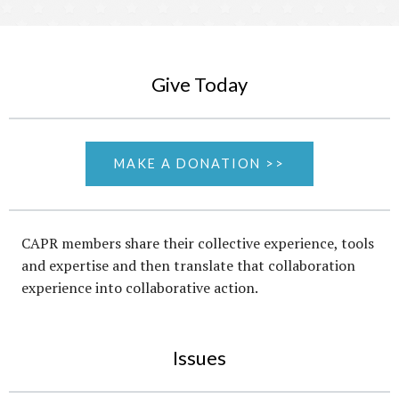
Give Today
MAKE A DONATION >>
CAPR members share their collective experience, tools
and expertise and then translate that collaboration
experience into collaborative action.
Issues