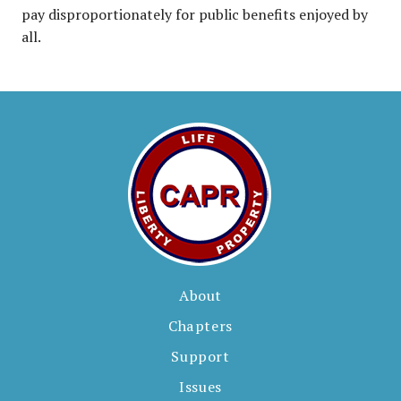
pay disproportionately for public benefits enjoyed by
all.
About
Chapters
Support
Issues