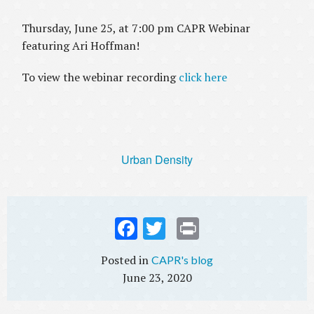
Thursday, June 25, at 7:00 pm CAPR Webinar
featuring Ari Hoffman!
To view the webinar recording
click here
Urban Density
Fac
Twi
Prin
ebo
tter
t
CAPR's blog
ok
June 23, 2020