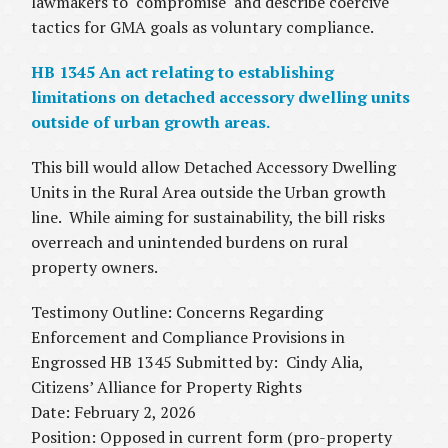
lawmakers to "compromise" and describe coercive
tactics for GMA goals as voluntary compliance.
HB 1345 An act relating to establishing
limitations on detached accessory dwelling units
outside of urban growth areas.
This bill would allow Detached Accessory Dwelling
Units in the Rural Area outside the Urban growth
line. While aiming for sustainability, the bill risks
overreach and unintended burdens on rural
property owners.
Testimony Outline: Concerns Regarding
Enforcement and Compliance Provisions in
Engrossed HB 1345 Submitted by: Cindy Alia,
Citizens’ Alliance for Property Rights
Date: February 2, 2026
Position: Opposed in current form (pro-property