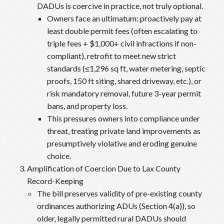
DADUs is coercive in practice, not truly optional.
Owners face an ultimatum: proactively pay at
least double permit fees (often escalating to
triple fees + $1,000+ civil infractions if non-
compliant), retrofit to meet new strict
standards (≤1,296 sq ft, water metering, septic
proofs, 150 ft siting, shared driveway, etc.), or
risk mandatory removal, future 3-year permit
bans, and property loss.
This pressures owners into compliance under
threat, treating private land improvements as
presumptively violative and eroding genuine
choice.
Amplification of Coercion Due to Lax County
Record-Keeping
The bill preserves validity of pre-existing county
ordinances authorizing ADUs (Section 4(a)), so
older, legally permitted rural DADUs should