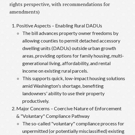
rights perspective, with recommendations for
amendments)
Positive Aspects – Enabling Rural DADUs
The bill advances property owner freedoms by
allowing counties to permit detached accessory
dwelling units (DADUs) outside urban growth
areas, providing options for family housing, multi-
generational living, affordability, and rental
income on existing rural parcels.
This supports quick, low-impact housing solutions
amid Washington's shortage, benefiting
landowners' ability to use their property
productively.
Major Concerns – Coercive Nature of Enforcement
& "Voluntary" Compliance Pathway
The so-called "voluntary" compliance process for
unpermitted (or potentially misclassified) existing