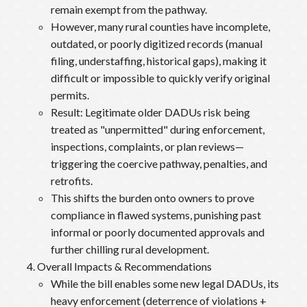
remain exempt from the pathway.
However, many rural counties have incomplete,
outdated, or poorly digitized records (manual
filing, understaffing, historical gaps), making it
difficult or impossible to quickly verify original
permits.
Result: Legitimate older DADUs risk being
treated as "unpermitted" during enforcement,
inspections, complaints, or plan reviews—
triggering the coercive pathway, penalties, and
retrofits.
This shifts the burden onto owners to prove
compliance in flawed systems, punishing past
informal or poorly documented approvals and
further chilling rural development.
Overall Impacts & Recommendations
While the bill enables some new legal DADUs, its
heavy enforcement (deterrence of violations +