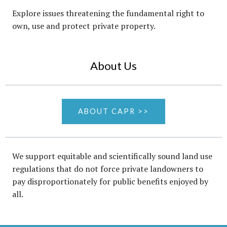
Explore issues threatening the fundamental right to
own, use and protect private property.
About Us
ABOUT CAPR >>
We support equitable and scientifically sound land use
regulations that do not force private landowners to
pay disproportionately for public benefits enjoyed by
all.