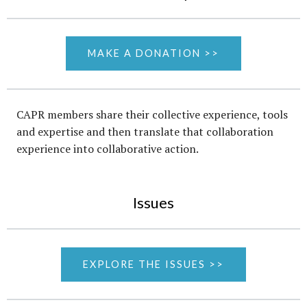
MAKE A DONATION >>
CAPR members share their collective experience, tools
and expertise and then translate that collaboration
experience into collaborative action.
Issues
EXPLORE THE ISSUES >>