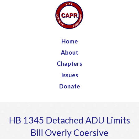
Jump to navigation
Home
About
Chapters
Issues
Donate
HB 1345 Detached ADU Limits
Bill Overly Coersive