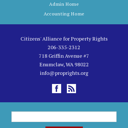
Admin Home
Accounting Home
Citizens' Alliance for Property Rights
206-335-2312
718 Griffin Avenue #7
Enumclaw, WA 98022
info@proprights.org
S
S
e
a