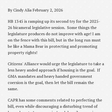
By Cindy Alia February 2, 2026
HB 1345 is ramping up its second try for the 2025-
26 bicameral legislative session. Some things the
legislature produces do not improve with age! I am
on the fence with this bill, but in the long run must
be like a Mama Bear in protecting and promoting
property rights!
Citizens' Alliance would urge the legislature to take a
less heavy anded approach if housing is the goal. If
GMA mandates and heavy handed government
coersion is the goal, then let the bill remain the
same.
CAPR has some comments related to perfecting the
bill, even while discouraging a disturbing trend of