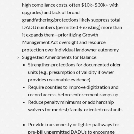
high compliance costs, often $10k–$30k+ with
upgrades) and lack of broad
grandfathering/protections likely suppress total
DADU numbers (permitted + existing) more than
it expands them—prioritizing Growth
Management Act oversight and resource
protection over individual landowner autonomy.
Suggested Amendments for Balance:
Strengthen protections for documented older
units (e.g., presumption of validity if owner
provides reasonable evidence).
Require counties to improve digitization and
record access before enforcement ramps up.
Reduce penalty minimums or add hardship
waivers for modest/family-oriented rural units.
Provide true amnesty or lighter pathways for
pre-bill unpermitted DADUs to encourage