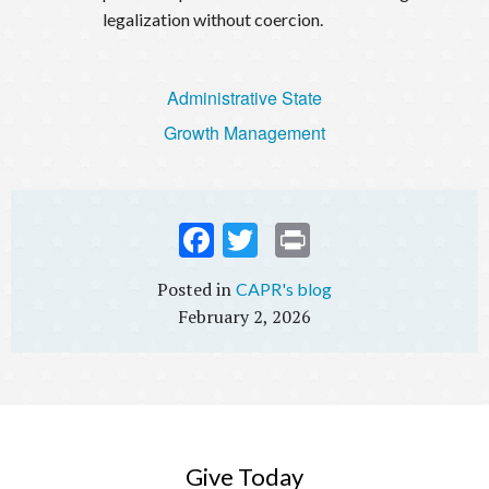
legalization without coercion.
Administrative State
Growth Management
Fac
Twi
Prin
ebo
tter
t
CAPR's blog
ok
February 2, 2026
Give Today