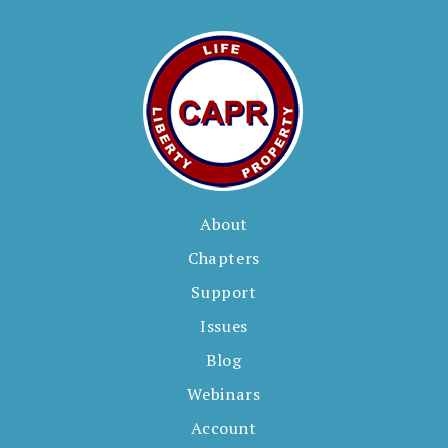
About
Chapters
Support
Issues
Blog
Webinars
Account