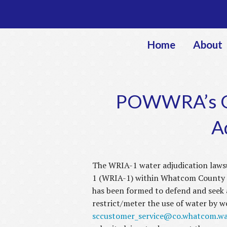
Home
About
POWWRA’s Gr
A
The WRIA-1 water adjudication lawsu
1 (WRIA-1) within Whatcom County a
has been formed to defend and seek 
restrict/meter the use of water by 
sccustomer_service@co.whatcom.wa