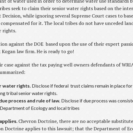
t of water used in order to determine water use standards by
 tribes seek to claim their senior water rights based on the inte
t Decision, while ignoring several Supreme Court cases to base 
e compensated for it. The local tribes do not have unceded la
 rights.
on against the DOE based upon the use of their expert passio
Kogan law firm. He is ready to go!
r case against the tax paying well owners defendants of WRIA
 summarized:
or water rights.
Disclose if federal trust claims remain in place for
ng tribal senior water rights.
 due process and rule of law.
Disclose if due process was consist
e Department of Ecology and local tribes
applies
. Chevron Doctrine, there are no acceptable substitute
on Doctrine applies to this lawsuit; that the Department of E