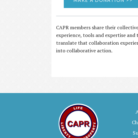
MAKE A DONATION >>
CAPR members share their collectiv
experience, tools and expertise and 
translate that collaboration experie
into collaborative action.
Ch
S