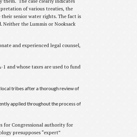
 them. The case clearly indicates
rpretation of various treaties, the
their senior water rights. The fact is
nd. Neither the Lummis or Nooksack
nate and experienced legal counsel,
-1 and whose taxes are used to fund
 local tribes after a thorough review of
ently applied throughout the process of
s for Congressional authority for
cology presupposes “expert”