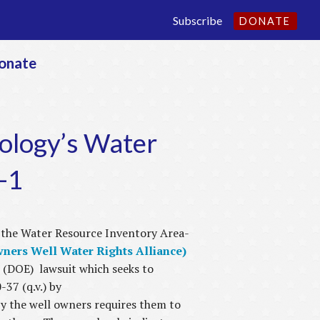
Subscribe
DONATE
onate
logy’s Water
-1
 the Water Resource Inventory Area-
rs Well Water Rights Alliance)
 (DOE) lawsuit which seeks to
37 (q.v.) by
by the well owners requires them to