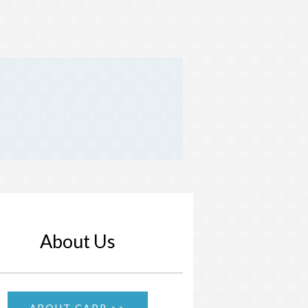
About Us