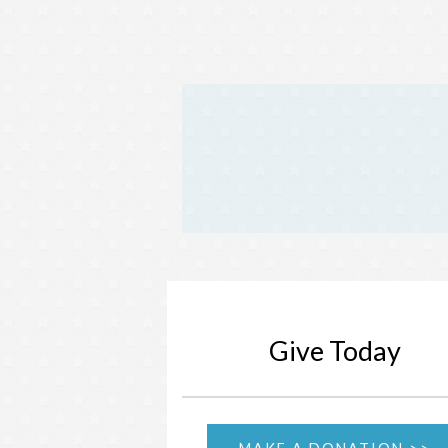
Give Today