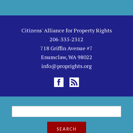
Citizens' Alliance for Property Rights
206-335-2312
718 Griffin Avenue #7
Enumclaw, WA 98022
info@proprights.org
S
S
e
a
e
r