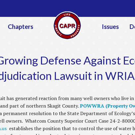
Jump to navigation
Chapters
Issues
D
owing Defense Against Eco
djudication Lawsuit in WRIA
it has generated reaction from many well owners who live in
nd part of northern Skagit County.
POWWRA (Property Owne
a permanent resolution to the State Department of Ecology’s
well owners. Whatcom County Superior Court Case 24-2-80000-
.us
establishes the position that to control the use of water 