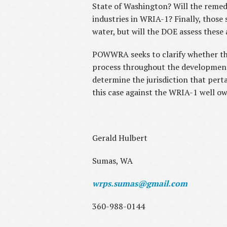
State of Washington? Will the remedy
industries in WRIA-1? Finally, those 
water, but will the DOE assess these
POWWRA seeks to clarify whether this 
process throughout the development o
determine the jurisdiction that pertai
this case against the WRIA-1 well o
Gerald Hulbert
Sumas, WA
wrps.sumas@gmail.com
360-988-0144