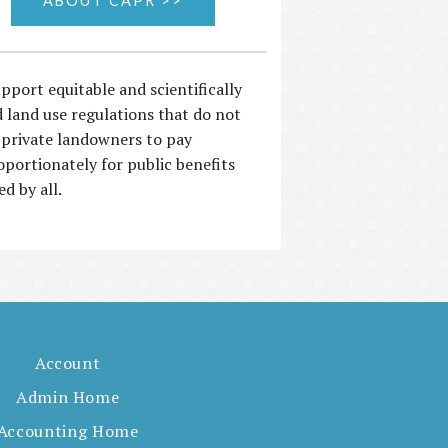
ABOUT CAPR >>
pport equitable and scientifically
 land use regulations that do not
 private landowners to pay
oportionately for public benefits
ed by all.
Account
Admin Home
Accounting Home