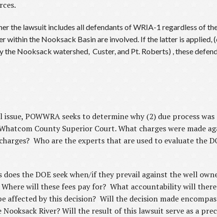
rces.
r the lawsuit includes all defendants of WRIA-1 regardless of the 
 within the Nooksack Basin are involved. If the latter is applied, (
y the Nooksack watershed, Custer, and Pt. Roberts) , these defend
onal issue, POWWRA seeks to determine why (2) due process was
e Whatcom County Superior Court. What charges were made ag
harges? Who are the experts that are used to evaluate the DOE
 does the DOE seek when/if they prevail against the well owne
Where will these fees pay for? What accountability will there
 be affected by this decision? Will the decision made encompass
e Nooksack River? Will the result of this lawsuit serve as a pr