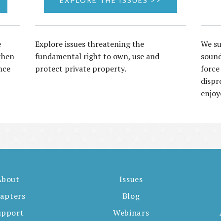
EXPLORE THE ISSUES >>
e
Explore issues threatening the
We su
then
fundamental right to own, use and
sound
nce
protect private property.
force
dispr
enjoy
About
Issues
apters
Blog
upport
Webinars