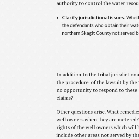
authority to control the water resou
Clarify jurisdictional issues.
Whethe
the defendants who obtain their water
northern Skagit County not served b
In addition to the tribal jurisdicti
the procedure of the lawsuit by th
no opportunity to respond to these c
claims?
Other questions arise. What remedies
well owners when they are metered? 
rights of the well owners which will
include other areas not served by th