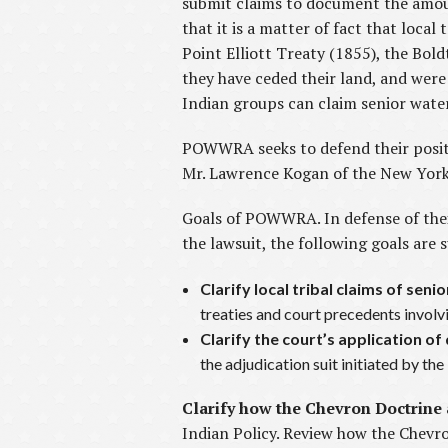
submit claims to document the amoun
that it is a matter of fact that local
Point Elliott Treaty (1855), the Bold
they have ceded their land, and wer
Indian groups can claim senior water
POWWRA seeks to defend their positi
Mr. Lawrence Kogan of the New York 
Goals of POWWRA. In defense of thei
the lawsuit, the following goals are
Clarify local tribal claims of seni
treaties and court precedents involvi
Clarify the court’s application of
the adjudication suit initiated by th
Clarify how the Chevron Doctrine 
Indian Policy. Review how the Chevr