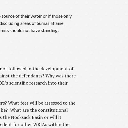
source of their water or if those only
discluding areas of Sumas, Blaine,
ants should not have standing.
 not followed in the development of
ainst the defendants? Why was there
’s scientific research into their
rs? What fees will be assessed to the
 be? What are the constitutional
 the Nooksack Basin or will it
ecedent for other WRIAs within the