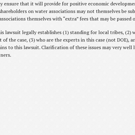
 ensure that it will provide for positive economic developme
shareholders on water associations may not themselves be subje
 associations themselves with “extra” fees that may be passed 
lawsuit legally establishes (1) standing for local tribes, (2)
f the case, (3) who are the experts in this case (not DOE), an
ns to this lawsuit. Clarification of these issues may very well 
wners.