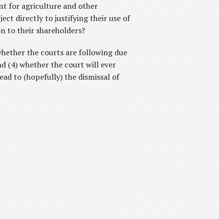
nt for agriculture and other
ct directly to justifying their use of
on to their shareholders?
 whether the courts are following due
d (4) whether the court will ever
lead to (hopefully) the dismissal of