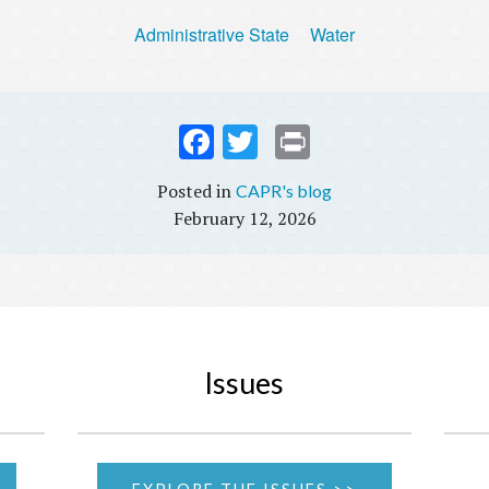
Administrative State
Water
Fac
Twi
Prin
ebo
tter
t
CAPR's blog
ok
February 12, 2026
Issues