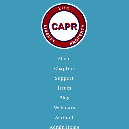
About
Chapters
Support
Issues
Blog
Webinars
Account
Admin Home