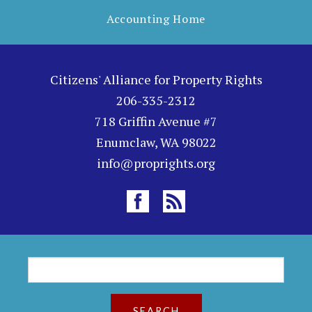
Accounting Home
Citizens' Alliance for Property Rights
206-335-2312
718 Griffin Avenue #7
Enumclaw, WA 98022
info@proprights.org
S
S
e
a
e
r