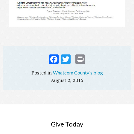
Fac
Twi
Prin
ebo
tter
t
Whatcom County's blog
ok
August 2, 2015
Give Today