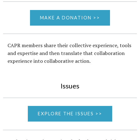
MAKE A DONATION >>
CAPR members share their collective experience, tools
and expertise and then translate that collaboration
experience into collaborative action.
Issues
EXPLORE THE ISSUES >>