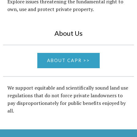
Explore issues threatening the fundamental right to
own, use and protect private property.
About Us
ABOUT CAPR >>
We support equitable and scientifically sound land use
regulations that do not force private landowners to
pay disproportionately for public benefits enjoyed by
all.