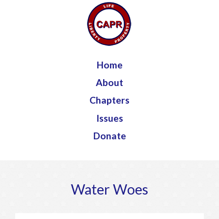
Jump to navigation
Home
About
Chapters
Issues
Donate
Water Woes